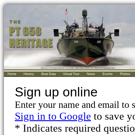
Home
History
Boat Data
Virtual Tour
News
Events
Photos