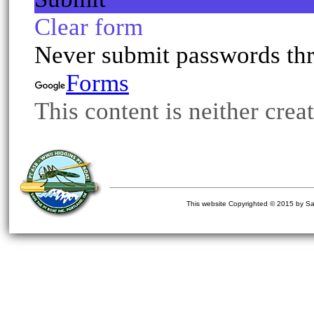
This website Copyrighted © 2015 by Sa