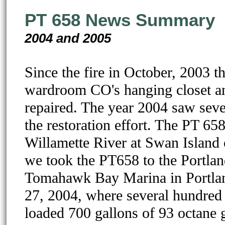
PT 658 News Summary
2004 and 2005
Since the fire in October, 2003 t
wardroom CO's hanging closet and
repaired. The year 2004 saw sever
the restoration effort. The PT 65
Willamette River at Swan Island o
we took the PT658 to the Portl
Tomahawk Bay Marina in Portlan
27, 2004, where several hundred v
loaded 700 gallons of 93 octane g