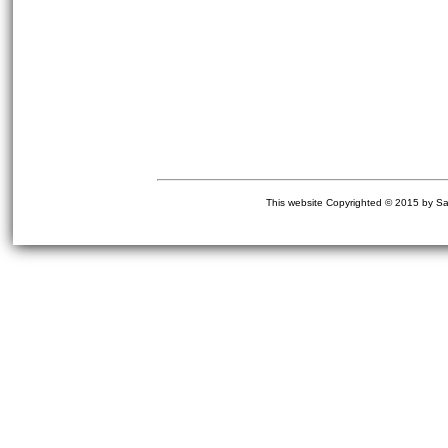
This website Copyrighted © 2015 by Sa