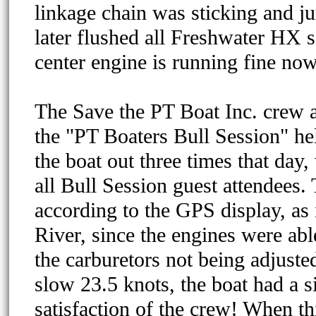
linkage chain was sticking and j
later flushed all Freshwater HX s
center engine is running fine now
The Save the PT Boat Inc. crew 
the "PT Boaters Bull Session" h
the boat out three times that day
all Bull Session guest attendees
according to the GPS display, as
River, since the engines were abl
the carburetors not being adjusted
slow 23.5 knots, the boat had a s
satisfaction of the crew! When th