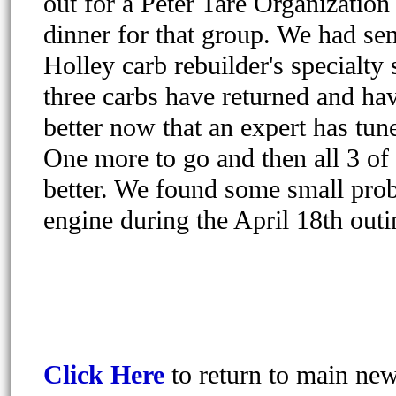
out for a Peter Tare Organizatio
dinner for that group. We had sen
Holley carb rebuilder's specialty
three carbs have returned and ha
better now that an expert has tun
One more to go and then all 3 o
better. We found some small pro
engine during the April 18th outi
Click Here
to return to main ne