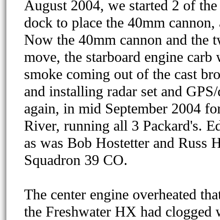
August 2004, we started 2 of the
dock to place the 40mm cannon, 
Now the 40mm cannon and the tw
move, the starboard engine carb w
smoke coming out of the cast bron
and installing radar set and GPS/
again, in mid September 2004 for
River, running all 3 Packard's. E
as was Bob Hostetter and Russ H
Squadron 39 CO.
The center engine overheated tha
the Freshwater HX had clogged wi