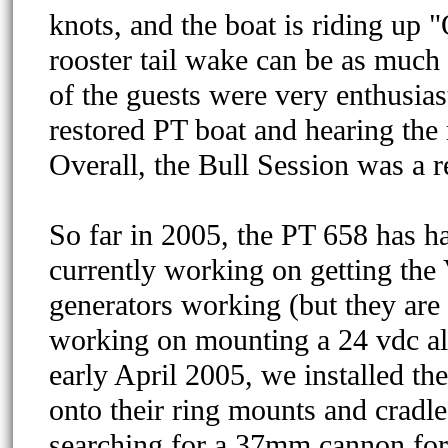
knots, and the boat is riding up "
rooster tail wake can be as much 
of the guests were very enthusiast
restored PT boat and hearing the 
Overall, the Bull Session was a 
So far in 2005, the PT 658 has h
currently working on getting the 
generators working (but they are 
working on mounting a 24 vdc alt
early April 2005, we installed th
onto their ring mounts and cradles
searching for a 37mm cannon for