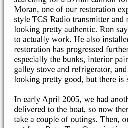
Moran, one of our restoration e
style TCS Radio transmitter and r
looking pretty authentic. Ron say
to actually work. He also install
restoration has progressed furthe
especially the bunks, interior pa
galley stove and refrigerator, and
looking pretty good, but there is 
In early April 2005, we had anot
delivered to the boat, so now the
take a couple of outings. Then, 