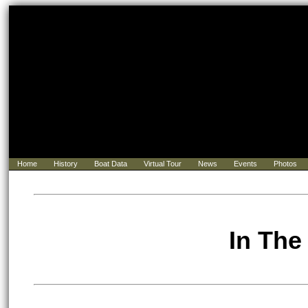
Home
History
Boat Data
Virtual Tour
News
Events
Photos
In The 