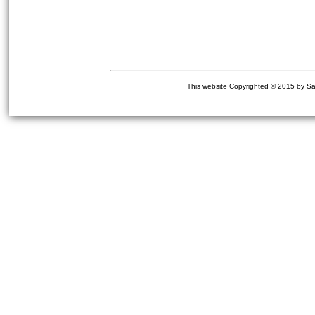
This website Copyrighted © 2015 by Sa