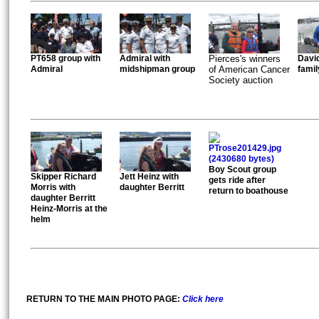
PT658 group with
Admiral with
Pierces's winners
David
Admiral
midshipman group
of American Cancer
famil
Society auction
Boy Scout group
Skipper Richard
Jett Heinz with
gets ride after
Morris with
daughter Berritt
return to boathouse
daughter Berritt
Heinz-Morris at the
helm
RETURN TO THE MAIN PHOTO PAGE:
Click here