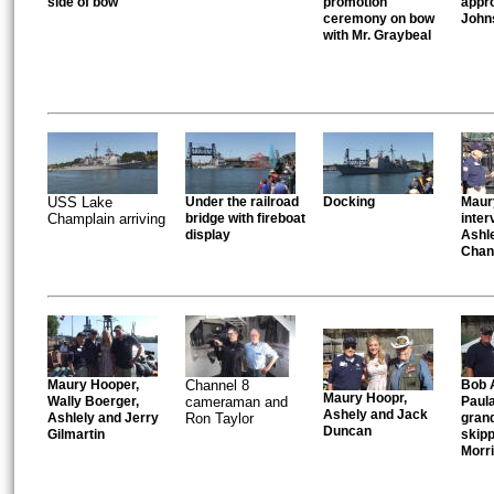
side of bow
promotion
appro
ceremony on bow
John
with Mr. Graybeal
USS Lake
Under the railroad
Docking
Maur
Champlain arriving
bridge with fireboat
inter
display
Ashle
Chan
Maury Hooper,
Channel 8
Bob A
Maury Hoopr,
Wally Boerger,
cameraman and
Paul
Ashely and Jack
Ashlely and Jerry
Ron Taylor
gran
Duncan
Gilmartin
skip
Morr