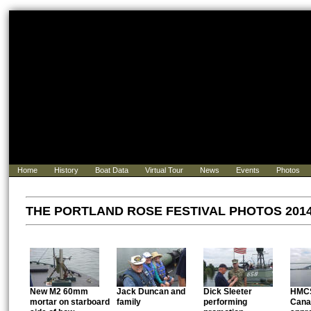
Home
History
Boat Data
Virtual Tour
News
Events
Photos
THE PORTLAND ROSE FESTIVAL PHOTOS 2014 .
New M2 60mm
Jack Duncan and
Dick Sleeter
HMCS
mortar on starboard
family
performing
Cana